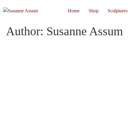
Home
Shop
Sculptures
Author:
Susanne Assum