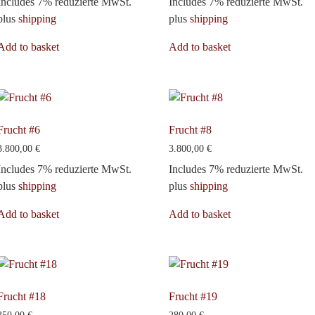
Includes 7% reduzierte MwSt.
Includes 7% reduzierte MwSt.
plus
shipping
plus
shipping
Add to basket
Add to basket
Frucht #6
Frucht #8
3.800,00
€
3.800,00
€
Includes 7% reduzierte MwSt.
Includes 7% reduzierte MwSt.
plus
shipping
plus
shipping
Add to basket
Add to basket
Frucht #18
Frucht #19