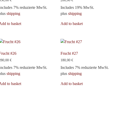
350,00
€
280,00
€
Includes 7% reduzierte MwSt.
Includes 19% MwSt.
plus
shipping
plus
shipping
Add to basket
Add to basket
Frucht #26
Frucht #27
280,00
€
180,00
€
Includes 7% reduzierte MwSt.
Includes 7% reduzierte MwSt.
plus
shipping
plus
shipping
Add to basket
Add to basket