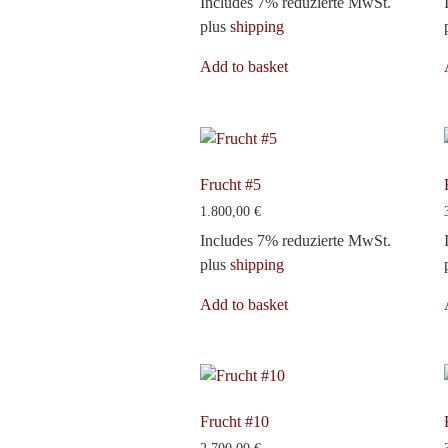
Includes 7% reduzierte MwSt.
plus
shipping
Add to basket
Frucht #5
1.800,00
€
Includes 7% reduzierte MwSt.
plus
shipping
Add to basket
Frucht #10