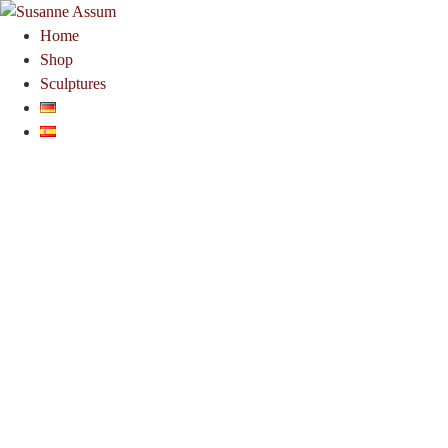
Home
Shop
Sculptures