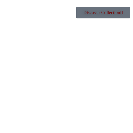
Discover Collection