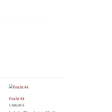
Frucht #4
1.600,00
€