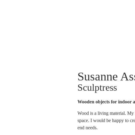
Susanne A
Sculptress
Wooden objects for indoor 
Wood is a living material. My 
space. I would be happy to cre
end needs.