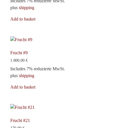
Includes 7% reduzierte MwSt.
plus
shipping
Add to basket
Frucht #9
1.800,00
€
Includes 7% reduzierte MwSt.
plus
shipping
Add to basket
Frucht #21