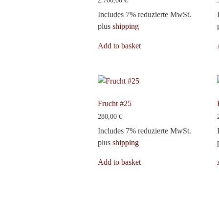
2.700,00
€
Includes 7% reduzierte MwSt.
plus
shipping
Add to basket
Frucht #25
280,00
€
Includes 7% reduzierte MwSt.
plus
shipping
Add to basket