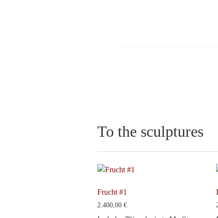
To the sculptures
Frucht #1
2.400,00
€