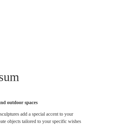
ssum
and outdoor spaces
sculptures add a special accent to your
ate objects tailored to your specific wishes