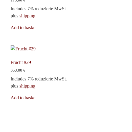
170,00
€
Includes 7% reduzierte MwSt.
plus
shipping
Add to basket
Frucht #29
350,00
€
Includes 7% reduzierte MwSt.
plus
shipping
Add to basket