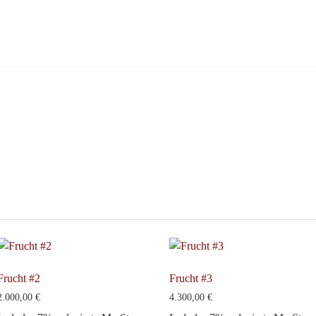
Frucht #2
Frucht #3
2.000,00
€
4.300,00
€